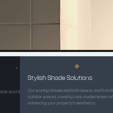
Stylish Shade Solutions
Our awning shades add both beauty and functi
ade and style.
outdoor spaces, creating cool, shaded areas wh
enhancing your property's aesthetics.