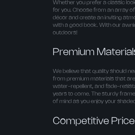
Whether you prefer a classic lo
for you. Choose from an array of 
décor and create an inviting atmo
with a good book. With our awnin
outdoors!
Premium Materials
We believe that quality should 
from premium materials that are 
water-repellent, and fade-resist
years to come. The sturdy frames 
of mind as you enjoy your shaded
Competitive Pric