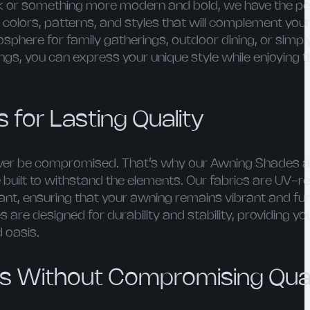
ok or something more modern and bold, we have the p
colors, patterns, and styles that will complement your
sphere for family gatherings, outdoor dining, or simpl
gs, you can express your unique style while enjoying t
 for Lasting Quality
never be compromised. That’s why our Awning Shades a
built to withstand the elements. Our fabrics are UV-re
ant, ensuring that your awning remains vibrant and fun
are designed for durability and stability, providing y
 oasis.
es Without Compromising Qual