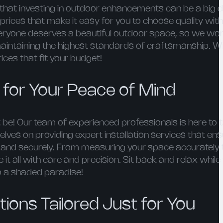
hat investing in outdoor enhancements can be a big d
prices that make it easy for you to choose quality wit
veryone deserves a beautiful outdoor space, so we wor
maintaining the highest standards of craftsmanship. Wi
ces that fit your budget!
n for Your Peace of Mind
 be! Our team of experienced professionals is here to 
elves on providing expert installation services that en
y and securely. From measuring your space accurately 
le it all with care and precision. Sit back and relax whil
o a shaded paradise!
ions Tailored Just for You