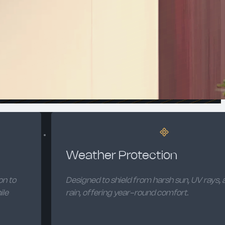
Weather Protection
on to
Designed to shield from harsh sun, UV rays, a
ile
rain, offering year-round comfort.