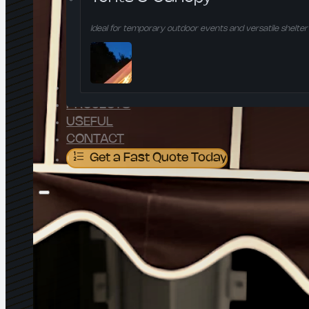
Ideal for temporary outdoor events and versatile shelter 
ABOUT US
PROJECTS
USEFUL
CONTACT
Get a Fast Quote Today