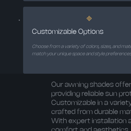
Customizable Options
Choose from a variety of colors, sizes, and mate
match your unique space and style preferences
Our awning shades offer 
providing reliable sun p
Customizable in a variety
crafted from durable mat
With expert installation
comfort and aesthetics.