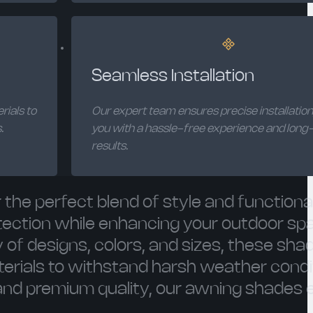
Seamless Installation
rials to
Our expert team ensures precise installation
.
you with a hassle-free experience and long-
results.
the perfect blend of style and functional
rotection while enhancing your outdoor sp
 of designs, colors, and sizes, these sha
erials to withstand harsh weather condi
 and premium quality, our awning shades 