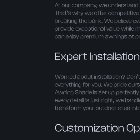
At our company, we understand t
That’s why we offer competitive 
breaking the bank. We believe e
provide exceptional value while 
can enjoy premium awnings at pri
Expert Installatio
Worried about installation? Don’t
everything for you. We pride ours
Awning Shade is set up perfectl
every detail is just right, we hand
transform your outdoor area int
Customization Opt