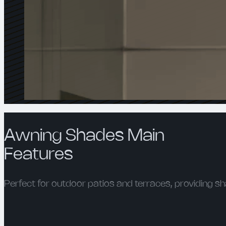
Awning Shades Main
Features
Perfect for outdoor patios and terraces, providing sh