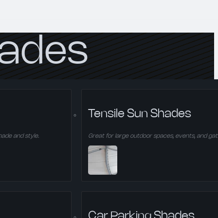
hades
ing shade and style.
Tensile Sun Shades
hade and style.
Great for large outdoor spaces, events, and gat
Car Parking Shades