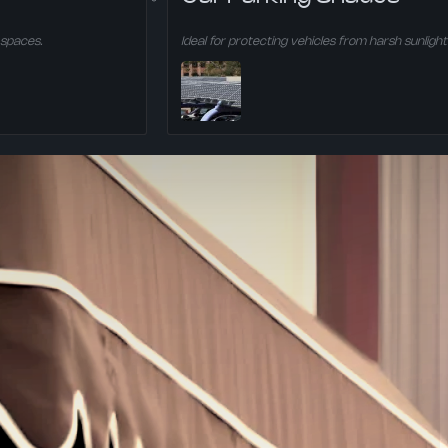
 spaces.
Ideal for protecting vehicles from harsh sunlight 