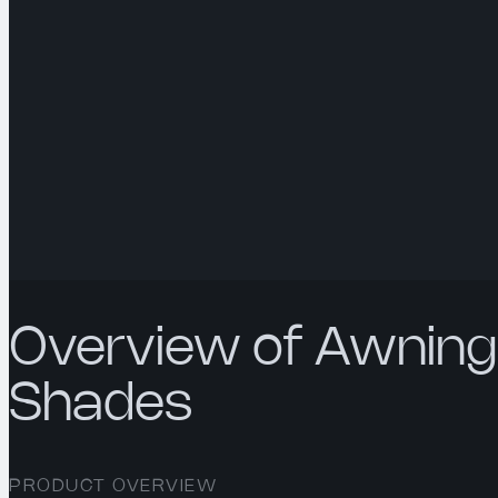
Overview of Awning
Shades
PRODUCT OVERVIEW