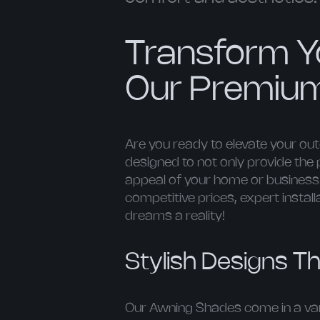
Transform Y
Our Premiu
Are you ready to elevate your o
designed to not only provide the 
appeal of your home or business. 
competitive prices, expert instal
dreams a reality!
Stylish Designs Th
Our Awning Shades come in a vari