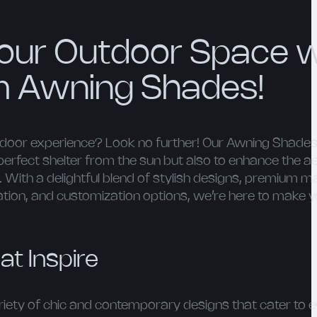
our Outdoor Space w
m Awning Shades!
utdoor experience? Look no further! Our Awning Shades
perfect shelter from the sun but also to enhance the a
With a delightful blend of stylish designs, premium ma
lation, and customization options, we’re here to make 
at Inspire
ety of chic and contemporary designs that cater to e