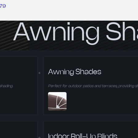
279
Awning S
Perfect for outdoor patios and terraces, provid
Awning Shades
shading.
Perfect for outdoor patios and terraces, providing s
Indoor Roll-Up Blinds