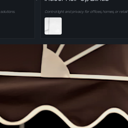
solutions.
Control light and privacy for offices, homes, or retail