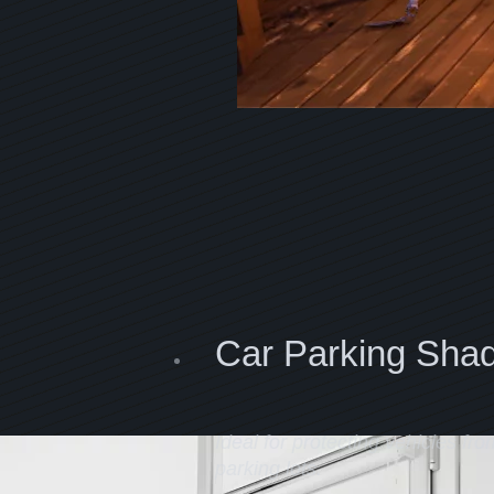
Car Parking Sha
Ideal for protecting vehicles fro
parking lots.