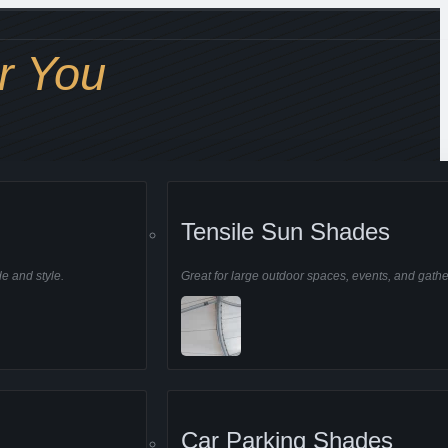
r You
Tensile Sun Shades
de and style.
Great for large outdoor spaces, events, and gathe
Car Parking Shades