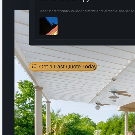
Ideal for temporary outdoor events and versatile shelter sol
ABOUT US
PROJECTS
USEFUL
CONTACT
Get a Fast Quote Today