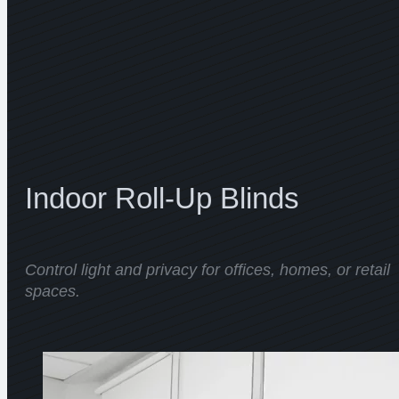
Indoor Roll-Up Blinds
Control light and privacy for offices, homes, or retail
spaces.