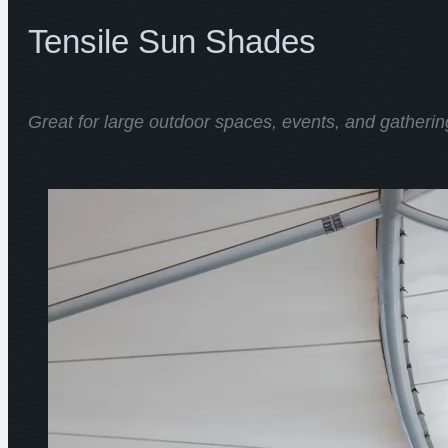
Tensile Sun Shades
Great for large outdoor spaces, events, and gatherin