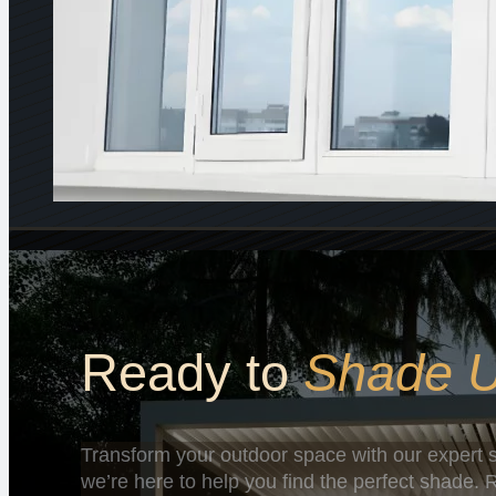
Ready to
Shade 
Transform your outdoor space with our expert s
we’re here to help you find the perfect shade. R