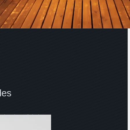
des
m harsh sunlight in