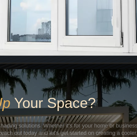
Up
Your Space?
hading solutions. Whether it’s for your home or business
each out today and let’s get started on creating a cooler