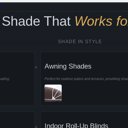
9
Shade That
Works fo
SHADE IN STYLE
g you cool and comfortable
Awning Shades
hading.
Perfect for outdoor patios and terraces, providing sha
nal
Awning Shades
Indoor Roll-Up Blinds