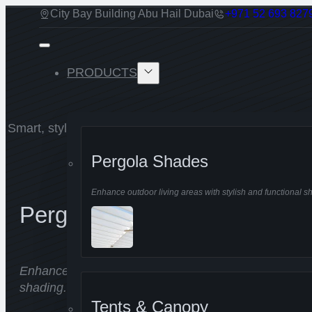
City Bay Building Abu Hail Dubai
+971 52 693 827
PRODUCTS
Smart, stylish shading solutions for any space, keepin
all year round.
Pergola Shades
Enhance outdoor living areas with stylish and functional s
Pergola Shades
Enhance outdoor living areas with stylish and functio
shading.
Tents & Canopy