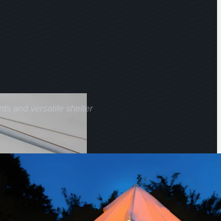
ts and versatile shelter