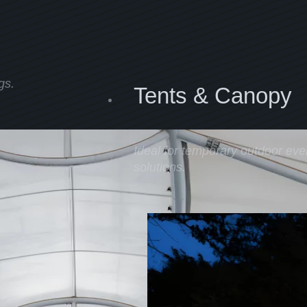
gs.
Tents & Canopy
Ideal for temporary outdoor even
solutions.