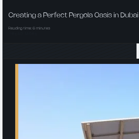
Creating a Perfect Pergola Oasis in Dubai
Reading time: 6 minutes
READ MORE