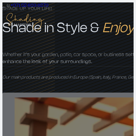
+971 52 693 8279
SHADE UP YOUR LIFE!
Shade in Style &
Enjoy
Whether it’s your garden, patio, car space, or business sett
enhance the look of your surroundings.
Our main products are produced in Europe (Spain, Italy, France, Ge