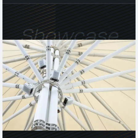
Showcase