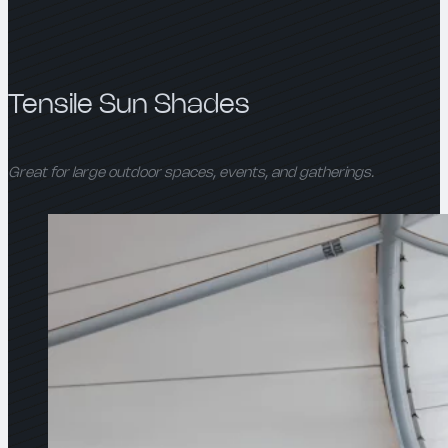
Tensile Sun Shades
Great for large outdoor spaces, events, and gatherings.