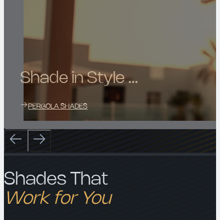
Shade in Style …
PERGOLA SHADES
Shades That
Work for You