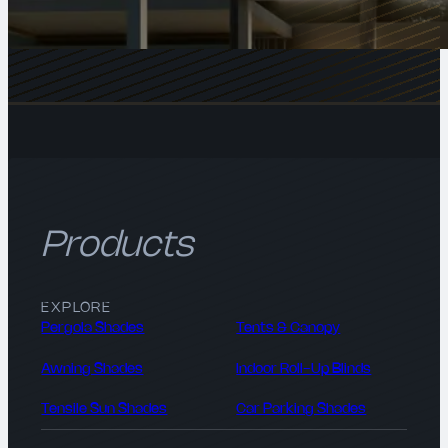
Products
EXPLORE
Pergola Shades
Tents & Canopy
Awning Shades
Indoor Roll-Up Blinds
Tensile Sun Shades
Car Parking Shades