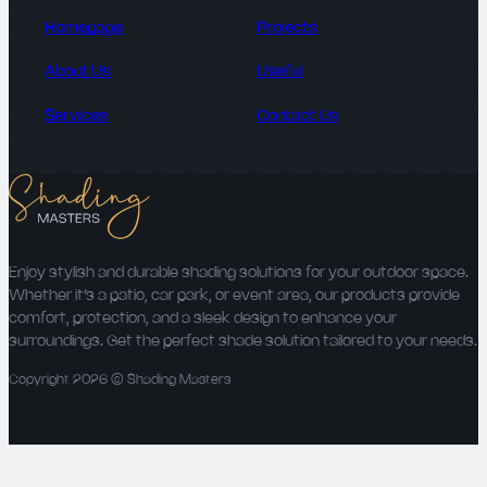
Homepage
Projects
About Us
Useful
Services
Contact Us
Enjoy stylish and durable shading solutions for your outdoor space.
Whether it’s a patio, car park, or event area, our products provide
comfort, protection, and a sleek design to enhance your
surroundings. Get the perfect shade solution tailored to your needs.
Copyright 2026 © Shading Masters