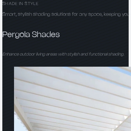
SHADE IN STYLE
Smart, stylish shading solutions for any space, keeping you 
Pergola Shades
Enhance outdoor living areas with stylish and functional shading.