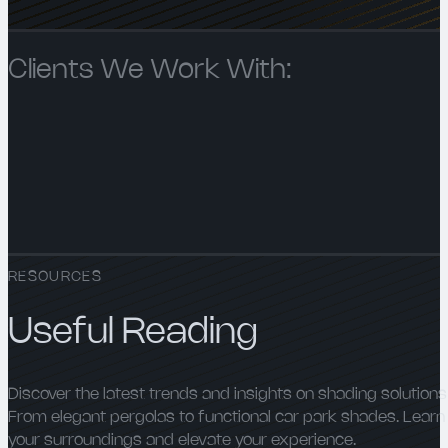
Clients We Work With:
RESOURCES
Useful Reading
Discover the latest trends and insights on shading solutions
From elegant pergolas to functional car park shades. Learn
your surroundings and elevate your experience.