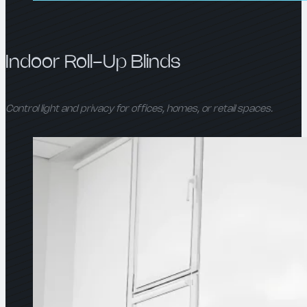
Indoor Roll-Up Blinds
Control light and privacy for offices, homes, or retail spaces.