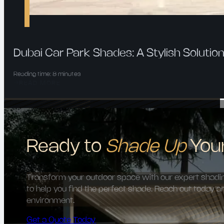
Dubai Car Park Shades: A Stylish Solution
Reading time: 8 minutes
READ MORE
Ready to
Shade Up
You
Transform your outdoor space with our expert shading
to help you find the perfect shade. Reach out today a
environment.
Get a Quote Today